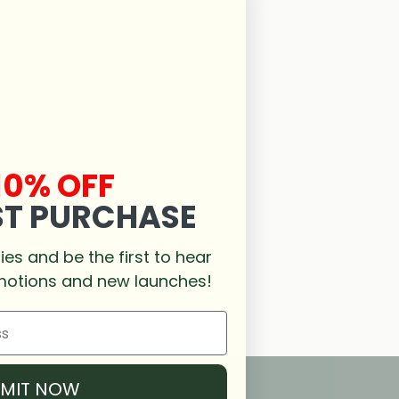
10% OFF
ST PURCHASE
es and be the first to hear
motions and new launches!
BMIT NOW