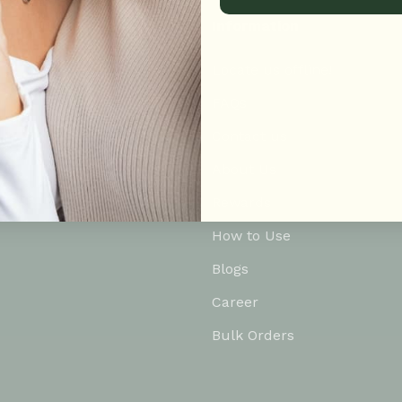
Information
Locate us offline!
FAQs
Contact us
About Us
Rewards
How to Use
Blogs
Career
Bulk Orders