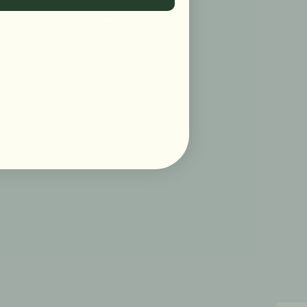
Policies
Shipping Policy
Refund Policy
Privacy Policy
Terms of Service