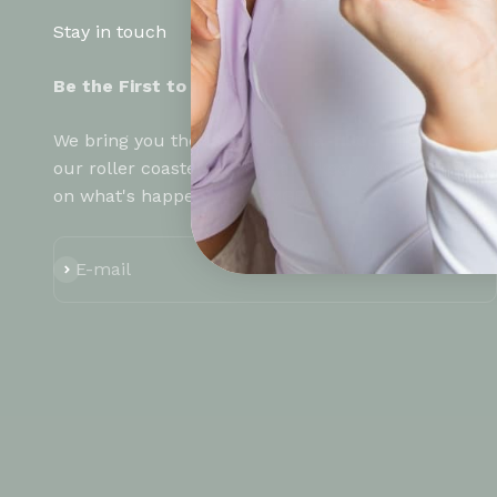
Stay in touch
Be the First to know!
We bring you the
latest drama-filled updates
on
our roller coaster journey and keep you up to date
on what's happening at HYGR!
Subscribe
E-mail