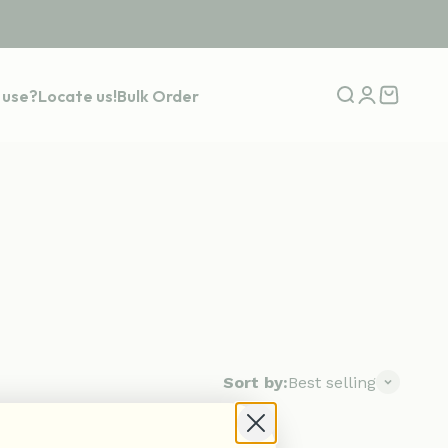
 use?
Locate us!
Bulk Order
Open search
Open accou
Open car
Sort by:
Best selling