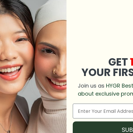
GET
YOUR FIR
Join us as
HYGR Besti
about exclusive pro
SU