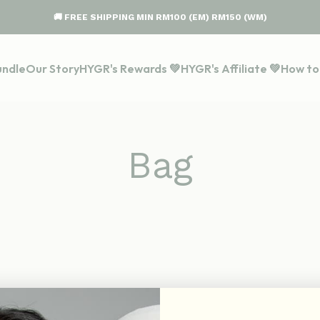
🚚 FREE SHIPPING MIN RM100 (EM) RM150 (WM)
undle
Our Story
HYGR's Rewards 💚
HYGR's Affiliate 💚
How to
Bag